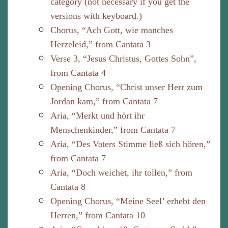
category (not necessary if you get the
versions with keyboard.)
Chorus, “Ach Gott, wie manches
Herzeleid,” from Cantata 3
Verse 3, “Jesus Christus, Gottes Sohn”,
from Cantata 4
Opening Chorus, “Christ unser Herr zum
Jordan kam,” from Cantata 7
Aria, “Merkt und hört ihr
Menschenkinder,” from Cantata 7
Aria, “Des Vaters Stimme ließ sich hören,”
from Cantata 7
Aria, “Doch weichet, ihr tollen,” from
Cantata 8
Opening Chorus, “Meine Seel’ erhebt den
Herren,” from Cantata 10