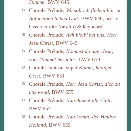
Stimme
, BWV 645
Chorale Prélude,
Wo soll ich fliehen hin
, or
Auf meinen lieben Gott
, BWV 646, arr. for
bass recorder (or alto) & keyboard
Chorale Prelude,
Ach bleib’ bei uns, Herr
Jesu Christ
, BWV 649
Chorale Prélude,
Kommst du nun, Jesu,
vom Himmel herunter
, BWV 650
Chorale Fantasia super
Komm, heiliger
Geist
, BWV 651
Chorale Prélude,
Herr Jesu Christ, dich zu
uns wend
, BWV 655
Chorale Prélude,
Nun danket alle Gott
,
BWV 657
Chorale Prélude,
Nun komm‘ der Heiden
Heiland
, BWV 659