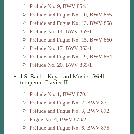
Prélude No. 9, BWV 854/1
Prélude and Fugue No. 10, BWV 855
Prélude and Fugue No. 13, BWV 858
Prélude No. 14, BWV 859/1
Prélude and Fugue No. 15, BWV 860
Prélude No. 17, BWV 863/1
Prélude and Fugue No. 19, BWV 864
Prélude No. 20, BWV 865/1
J.S. Bach - Keyboard Music - Well-
tempered Clavier II
Prélude No. 1, BWV 870/1
Prélude and Fugue No. 2, BWV 871
Prélude and Fugue No. 3, BWV 872
Fugue No. 4, BWV 873/2
Prélude and Fugue No. 6, BWV 875