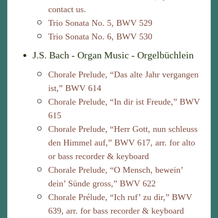
contact us.
Trio Sonata No. 5, BWV 529
Trio Sonata No. 6, BWV 530
J.S. Bach - Organ Music - Orgelbüchlein
Chorale Prelude, “Das alte Jahr vergangen
ist,” BWV 614
Chorale Prelude, “In dir ist Freude,” BWV
615
Chorale Prelude, “Herr Gott, nun schleuss
den Himmel auf,” BWV 617, arr. for alto
or bass recorder & keyboard
Chorale Prelude, “O Mensch, bewein’
dein’ Sünde gross,” BWV 622
Chorale Prélude, “Ich ruf’ zu dir,” BWV
639, arr. for bass recorder & keyboard