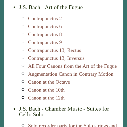
J.S. Bach - Art of the Fugue
Contrapunctus 2
Contrapunctus 6
Contrapunctus 8
Contrapunctus 9
Contrapunctus 13, Rectus
Contrapunctus 13, Inversus
All Four Canons from the Art of the Fugue
Augmentation Canon in Contrary Motion
Canon at the Octave
Canon at the 10th
Canon at the 12th
J.S. Bach - Chamber Music - Suites for
Cello Solo
Solo recorder parts for the Solo strings and