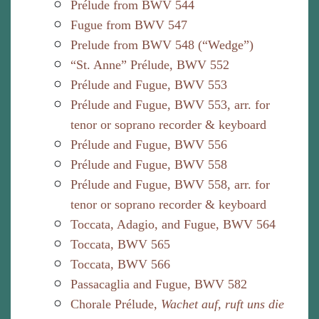
Prélude from BWV 544
Fugue from BWV 547
Prelude from BWV 548 (“Wedge”)
“St. Anne” Prélude, BWV 552
Prélude and Fugue, BWV 553
Prélude and Fugue, BWV 553, arr. for
tenor or soprano recorder & keyboard
Prélude and Fugue, BWV 556
Prélude and Fugue, BWV 558
Prélude and Fugue, BWV 558, arr. for
tenor or soprano recorder & keyboard
Toccata, Adagio, and Fugue, BWV 564
Toccata, BWV 565
Toccata, BWV 566
Passacaglia and Fugue, BWV 582
Chorale Prélude,
Wachet auf, ruft uns die