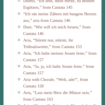
Duetto, “Ich lebe, mein Herze, zu deinem
Ergötzen,” from Cantata 145
“Ich säe meine Zähren mit bangem Herzen
aus,” aria from Cantata 146
Duet, “Wie will ich mich freuen,” from
Cantata 146
Aria, “Stürmt nur, stürmt, ihr
Trübsalswetter,” from Cantata 153
Aria, “Ich halte meinen Jesum feste,” from
Cantata 157
Aria, “Ja, ja, ich halte Jesum feste,” from
Cantata 157
Aria with Chorale, “Welt, ade!”, from
Cantata 158
Aria, “Lass mein Herz die Münze sein,”
from Cantata 163