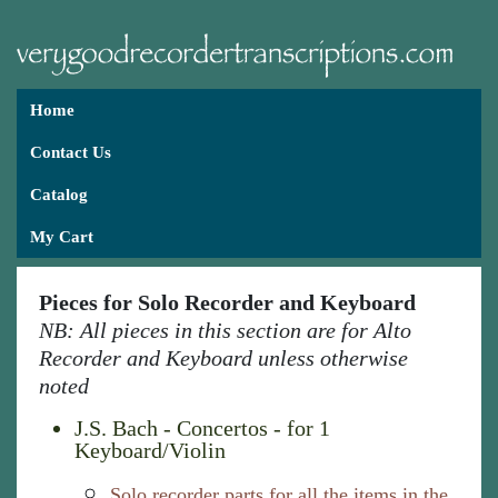
Home
Contact Us
Catalog
My Cart
Pieces for Solo Recorder and Keyboard
NB: All pieces in this section are for Alto
Recorder and Keyboard unless otherwise
noted
J.S. Bach - Concertos - for 1
Keyboard/Violin
Solo recorder parts for all the items in the