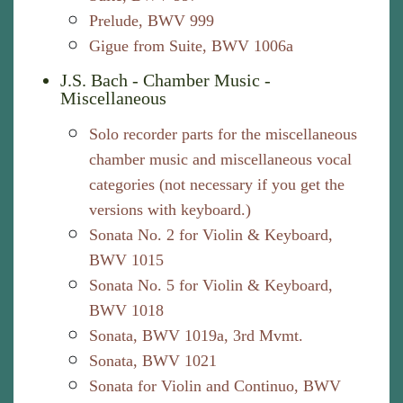
Prelude, BWV 999
Gigue from Suite, BWV 1006a
J.S. Bach - Chamber Music -
Miscellaneous
Solo recorder parts for the miscellaneous
chamber music and miscellaneous vocal
categories (not necessary if you get the
versions with keyboard.)
Sonata No. 2 for Violin & Keyboard,
BWV 1015
Sonata No. 5 for Violin & Keyboard,
BWV 1018
Sonata, BWV 1019a, 3rd Mvmt.
Sonata, BWV 1021
Sonata for Violin and Continuo, BWV