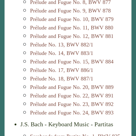
Prélude and Fugue No. 8, BWV 877
Prélude and Fugue No. 9, BWV 878
Prélude and Fugue No. 10, BWV 879
Prélude and Fugue No. 11, BWV 880
Prélude and Fugue No. 12, BWV 881
Prélude No. 13, BWV 882/1
Prélude No. 14, BWV 883/1
Prélude and Fugue No. 15, BWV 884
Prélude No. 17, BWV 886/1
Prélude No. 18, BWV 887/1
Prélude and Fugue No. 20, BWV 889
Prélude and Fugue No. 22, BWV 891
Prélude and Fugue No. 23, BWV 892
Prélude and Fugue No. 24, BWV 893
J.S. Bach - Keyboard Music - Partitas