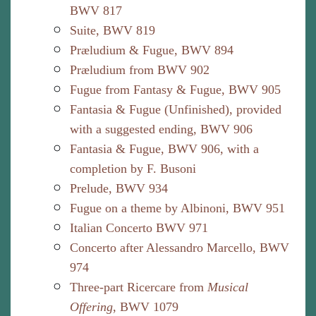
BWV 817
Suite, BWV 819
Præludium & Fugue, BWV 894
Præludium from BWV 902
Fugue from Fantasy & Fugue, BWV 905
Fantasia & Fugue (Unfinished), provided
with a suggested ending, BWV 906
Fantasia & Fugue, BWV 906, with a
completion by F. Busoni
Prelude, BWV 934
Fugue on a theme by Albinoni, BWV 951
Italian Concerto BWV 971
Concerto after Alessandro Marcello, BWV
974
Three-part Ricercare from
Musical
Offering
, BWV 1079