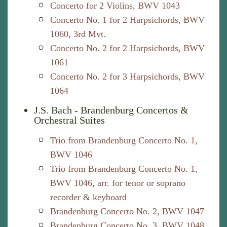
Concerto for 2 Violins, BWV 1043
Concerto No. 1 for 2 Harpsichords, BWV
1060, 3rd Mvt.
Concerto No. 2 for 2 Harpsichords, BWV
1061
Concerto No. 2 for 3 Harpsichords, BWV
1064
J.S. Bach - Brandenburg Concertos &
Orchestral Suites
Trio from Brandenburg Concerto No. 1,
BWV 1046
Trio from Brandenburg Concerto No. 1,
BWV 1046, arr. for tenor or soprano
recorder & keyboard
Brandenburg Concerto No. 2, BWV 1047
Brandenburg Concerto No. 3, BWV 1048,