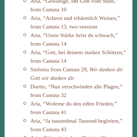
Aria, “Gewaltige, ößt Gott vom Stuhl,”
from Cantata 10
Aria, “Achzen und erbärmlich Weinen,”
from Cantata 13, two versions
Aria, “Unsre Stärke heist du schwach,”
from Cantata 14
Aria, “Gott, bei deinem starken Schützen,”
from Cantata 14
Sinfonia from Cantata 29,
Wir danken dir
Gott wir danken dir
Duetto, “Nun verschwinden alle Plagen,”
from Cantata 32
Aria, “Woferne du den edlen Frieden,”
from Cantata 41
Aria, “Ja tausendmal Tausend begleiten,”
from Cantata 43