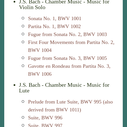
J.S. Bach - Chamber Music - Music for
Violin Solo
Sonata No. 1, BWV 1001
Partita No. 1, BWV 1002
Fugue from Sonata No. 2, BWV 1003
First Four Movements from Partita No. 2,
BWV 1004
Fugue from Sonata No. 3, BWV 1005
Gavotte en Rondeau from Partita No. 3,
BWV 1006
J.S. Bach - Chamber Music - Music for
Lute
Prelude from Lute Suite, BWV 995 (also
derived from BWV 1011)
Suite, BWV 996
Suite, BWV 997