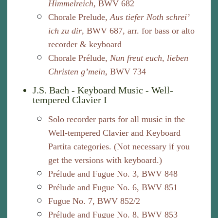
Himmelreich
, BWV 682
Chorale Prelude,
Aus tiefer Noth schrei’
ich zu dir
, BWV 687, arr. for bass or alto
recorder & keyboard
Chorale Prélude,
Nun freut euch, lieben
Christen g’mein
, BWV 734
J.S. Bach - Keyboard Music - Well-
tempered Clavier I
Solo recorder parts for all music in the
Well-tempered Clavier and Keyboard
Partita categories. (Not necessary if you
get the versions with keyboard.)
Prélude and Fugue No. 3, BWV 848
Prélude and Fugue No. 6, BWV 851
Fugue No. 7, BWV 852/2
Prélude and Fugue No. 8, BWV 853