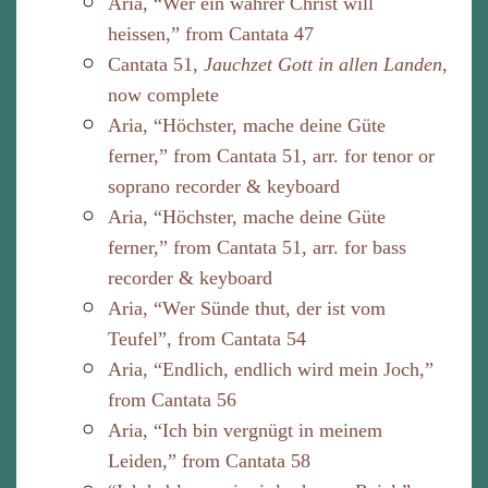
Aria, “Wer ein wahrer Christ will
heissen,” from Cantata 47
Cantata 51,
Jauchzet Gott in allen Landen
,
now complete
Aria, “Höchster, mache deine Güte
ferner,” from Cantata 51, arr. for tenor or
soprano recorder & keyboard
Aria, “Höchster, mache deine Güte
ferner,” from Cantata 51, arr. for bass
recorder & keyboard
Aria, “Wer Sünde thut, der ist vom
Teufel”, from Cantata 54
Aria, “Endlich, endlich wird mein Joch,”
from Cantata 56
Aria, “Ich bin vergnügt in meinem
Leiden,” from Cantata 58