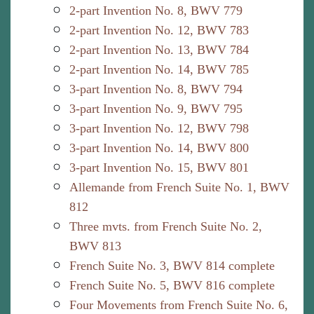
2-part Invention No. 8, BWV 779
2-part Invention No. 12, BWV 783
2-part Invention No. 13, BWV 784
2-part Invention No. 14, BWV 785
3-part Invention No. 8, BWV 794
3-part Invention No. 9, BWV 795
3-part Invention No. 12, BWV 798
3-part Invention No. 14, BWV 800
3-part Invention No. 15, BWV 801
Allemande from French Suite No. 1, BWV
812
Three mvts. from French Suite No. 2,
BWV 813
French Suite No. 3, BWV 814 complete
French Suite No. 5, BWV 816 complete
Four Movements from French Suite No. 6,