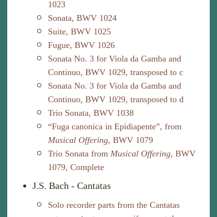
1023
Sonata, BWV 1024
Suite, BWV 1025
Fugue, BWV 1026
Sonata No. 3 for Viola da Gamba and
Continuo, BWV 1029, transposed to c
Sonata No. 3 for Viola da Gamba and
Continuo, BWV 1029, transposed to d
Trio Sonata, BWV 1038
“Fuga canonica in Epidiapente”, from
Musical Offering
, BWV 1079
Trio Sonata from
Musical Offering
, BWV
1079, Complete
J.S. Bach - Cantatas
Solo recorder parts from the Cantatas