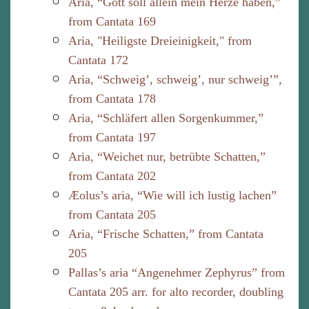
Aria, “Gott soll allein mein Herze haben,”
from Cantata 169
Aria, "Heiligste Dreieinigkeit," from
Cantata 172
Aria, “Schweig’, schweig’, nur schweig’”,
from Cantata 178
Aria, “Schläfert allen Sorgenkummer,”
from Cantata 197
Aria, “Weichet nur, betrübte Schatten,”
from Cantata 202
Æolus’s aria, “Wie will ich lustig lachen”
from Cantata 205
Aria, “Frische Schatten,” from Cantata
205
Pallas’s aria “Angenehmer Zephyrus” from
Cantata 205 arr. for alto recorder, doubling