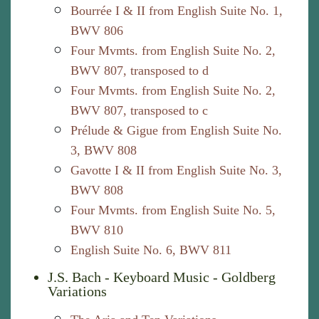
Bourrée I & II from English Suite No. 1,
BWV 806
Four Mvmts. from English Suite No. 2,
BWV 807, transposed to d
Four Mvmts. from English Suite No. 2,
BWV 807, transposed to c
Prélude & Gigue from English Suite No.
3, BWV 808
Gavotte I & II from English Suite No. 3,
BWV 808
Four Mvmts. from English Suite No. 5,
BWV 810
English Suite No. 6, BWV 811
J.S. Bach - Keyboard Music - Goldberg
Variations