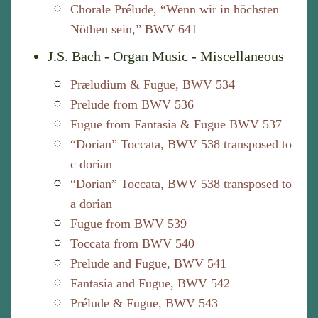
Chorale Prélude, “Wenn wir in höchsten
Nöthen sein,” BWV 641
J.S. Bach - Organ Music - Miscellaneous
Præludium & Fugue, BWV 534
Prelude from BWV 536
Fugue from Fantasia & Fugue BWV 537
“Dorian” Toccata, BWV 538 transposed to
c dorian
“Dorian” Toccata, BWV 538 transposed to
a dorian
Fugue from BWV 539
Toccata from BWV 540
Prelude and Fugue, BWV 541
Fantasia and Fugue, BWV 542
Prélude & Fugue, BWV 543