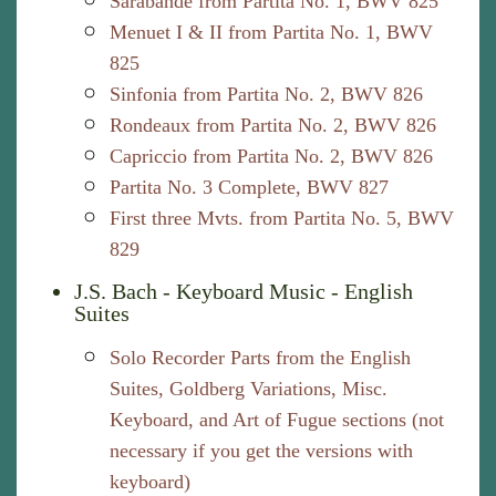
Sarabande from Partita No. 1, BWV 825
Menuet I & II from Partita No. 1, BWV
825
Sinfonia from Partita No. 2, BWV 826
Rondeaux from Partita No. 2, BWV 826
Capriccio from Partita No. 2, BWV 826
Partita No. 3 Complete, BWV 827
First three Mvts. from Partita No. 5, BWV
829
J.S. Bach - Keyboard Music - English
Suites
Solo Recorder Parts from the English
Suites, Goldberg Variations, Misc.
Keyboard, and Art of Fugue sections (not
necessary if you get the versions with
keyboard)