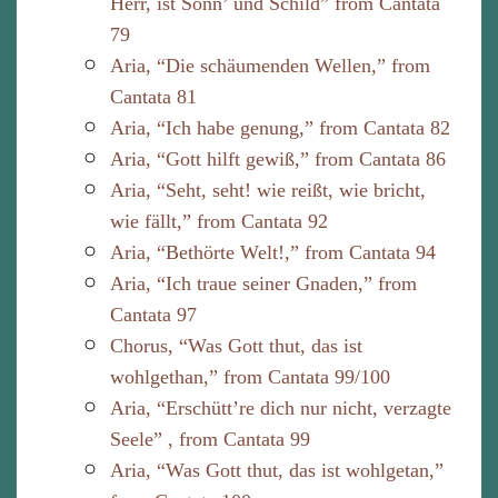
Herr, ist Sonn’ und Schild” from Cantata
79
Aria, “Die schäumenden Wellen,” from
Cantata 81
Aria, “Ich habe genung,” from Cantata 82
Aria, “Gott hilft gewiß,” from Cantata 86
Aria, “Seht, seht! wie reißt, wie bricht,
wie fällt,” from Cantata 92
Aria, “Bethörte Welt!,” from Cantata 94
Aria, “Ich traue seiner Gnaden,” from
Cantata 97
Chorus, “Was Gott thut, das ist
wohlgethan,” from Cantata 99/100
Aria, “Erschütt’re dich nur nicht, verzagte
Seele” , from Cantata 99
Aria, “Was Gott thut, das ist wohlgetan,”