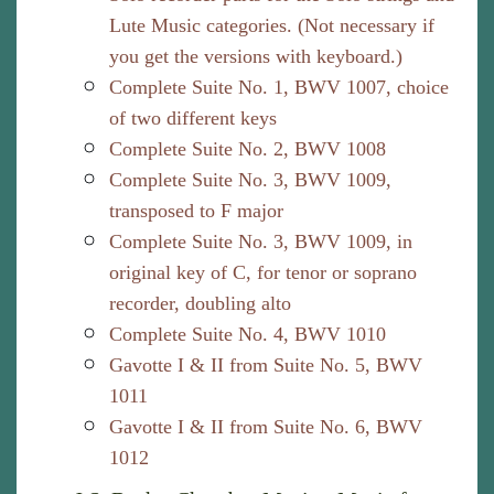
Lute Music categories. (Not necessary if
you get the versions with keyboard.)
Complete Suite No. 1, BWV 1007, choice
of two different keys
Complete Suite No. 2, BWV 1008
Complete Suite No. 3, BWV 1009,
transposed to F major
Complete Suite No. 3, BWV 1009, in
original key of C, for tenor or soprano
recorder, doubling alto
Complete Suite No. 4, BWV 1010
Gavotte I & II from Suite No. 5, BWV
1011
Gavotte I & II from Suite No. 6, BWV
1012