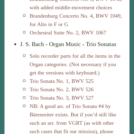
with added middle-movement choices
Brandenburg Concerto No. 4, BWV 1049,
for Alto in F or G
Orchestral Suite No. 2, BWV 1067
J. S. Bach - Organ Music - Trio Sonatas
Solo recorder parts for all the items in the
Organ categories. (Not necessary if you
get the versions with keyboard.)
Trio Sonata No. 1, BWV 525
Trio Sonata No. 2, BWV 526
Trio Sonata No. 3, BWV 527
NB: A good arr. of Trio Sonata #4 by
Bärenreiter exists. But if you’d still like
such an arr. from VGRT (as with other
such cases that fit our mission), please