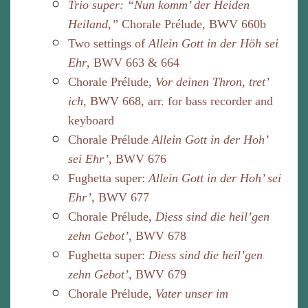
Trio super: “Nun komm’ der Heiden
Heiland,”
Chorale Prélude, BWV 660b
Two settings of
Allein Gott in der Höh sei
Ehr
, BWV 663 & 664
Chorale Prélude,
Vor deinen Thron, tret’
ich
, BWV 668, arr. for bass recorder and
keyboard
Chorale Prélude
Allein Gott in der Hoh’
sei Ehr’
, BWV 676
Fughetta super:
Allein Gott in der Hoh’ sei
Ehr’
, BWV 677
Chorale Prélude,
Diess sind die heil’gen
zehn Gebot’,
BWV 678
Fughetta super:
Diess sind die heil’gen
zehn Gebot’
, BWV 679
Chorale Prélude,
Vater unser im