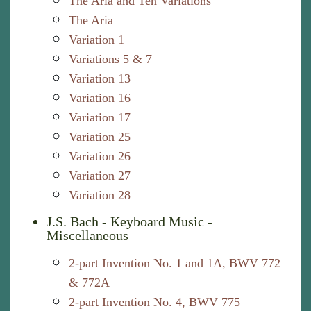
The Aria and Ten Variations
The Aria
Variation 1
Variations 5 & 7
Variation 13
Variation 16
Variation 17
Variation 25
Variation 26
Variation 27
Variation 28
J.S. Bach - Keyboard Music -
Miscellaneous
2-part Invention No. 1 and 1A, BWV 772
& 772A
2-part Invention No. 4, BWV 775