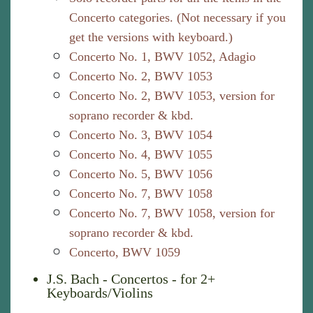
Concerto categories. (Not necessary if you
get the versions with keyboard.)
Concerto No. 1, BWV 1052, Adagio
Concerto No. 2, BWV 1053
Concerto No. 2, BWV 1053, version for
soprano recorder & kbd.
Concerto No. 3, BWV 1054
Concerto No. 4, BWV 1055
Concerto No. 5, BWV 1056
Concerto No. 7, BWV 1058
Concerto No. 7, BWV 1058, version for
soprano recorder & kbd.
Concerto, BWV 1059
J.S. Bach - Concertos - for 2+
Keyboards/Violins