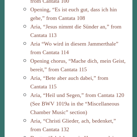
from Cantata 100
Opening, “Es ist euch gut, dass ich hin
gehe,” from Cantata 108
Aria, “Jesus nimmt die Sünder an,” from
Cantata 113
Aria “Wo wird in diesem Jammerthale”
from Cantata 114
Opening chorus, “Mache dich, mein Geist,
bereit,” from Cantata 115
Aria, “Bete aber auch dabei,” from
Cantata 115
Aria, “Heil und Segen,” from Cantata 120
(See BWV 1019a in the “Miscellaneous
Chamber Music” section)
Aria, “Christi Glieder, ach, bedenket,”
from Cantata 132