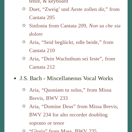
tenor, & keyboard
Duet, “Zweig’ und Aeste zollen dir,” from
Cantata 205
Sinfonia from Cantata 209,
Non sa che sia
dolore
Aria, “Seid beglückt, edle beide,” from
Cantata 210
Aria, “Dein Wachsthum sei feste”, from
Cantata 212
J.S. Bach - Miscellaneous Vocal Works
Aria, “Quoniam tu solus,” from Missa
Brevis, BWV 233
Aria, “Domine Deus” from Missa Brevis,
BWV 234 for alto recorder doubling
soprano or tenor
“Gloria” from Mass, BWV 235