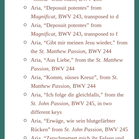
Aria, “Deposuit potentes” from
Magnificat
, BWV 243, transposed to d
Aria, “Deposuit potentes” from
Magnificat
, BWV 243, transposed to f
Aria, “Gibt mir meinen Jesu wieder,” from
the
St. Matthew Passion
, BWV 244
Aria, “Aus Liebe,” from the
St. Matthew
Passion
, BWV 244
Aria, “Komm, süsses Kreuz”, from
St.
Matthew Passion
, BWV 244
Aria, “Ich folge dir gleichfalls,” from the
St. John Passion
, BWV 245, in two
different keys
Aria, “Erwäge, wie sein blutgefärbter
Rücken” from
St. John Passion
, BWV 245
Aria, “Zerschmettert mich ihr Felsen und