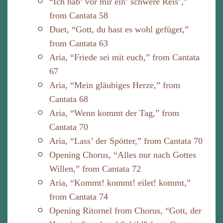
“Ich hab’ vor mir ein’ schwere Reis’,”
from Cantata 58
Duet, “Gott, du hast es wohl gefüget,”
from Cantata 63
Aria, “Friede sei mit euch,” from Cantata
67
Aria, “Mein gläubiges Herze,” from
Cantata 68
Aria, “Wenn kommt der Tag,” from
Cantata 70
Aria, “Lass’ der Spötter,” from Cantata 70
Opening Chorus, “Alles nur nach Gottes
Willen,” from Cantata 72
Aria, “Kommt! kommt! eilet! kommt,”
from Cantata 74
Opening Ritornel from Chorus, “Gott, der