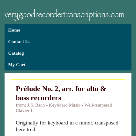
Home
Contact Us
Catalog
My Cart
Prélude No. 2, arr. for alto &
bass recorders
from: J.S. Bach - Keyboard Music - Well-tempered
Clavier I
Originally for keyboard in c minor, transposed
here to d.