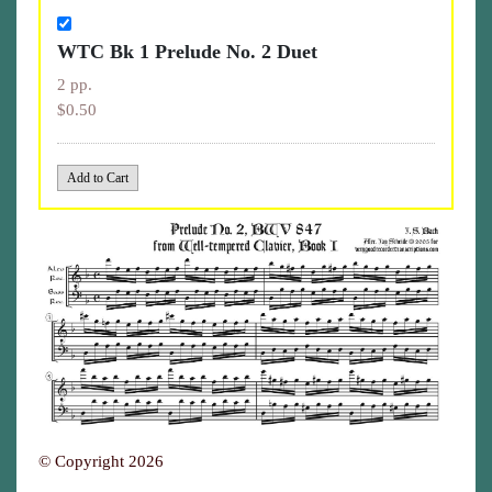
WTC Bk 1 Prelude No. 2 Duet
2 pp.
$0.50
© Copyright 2026