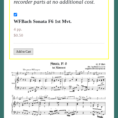
recorder parts at no additional cost.
WFBach Sonata F6 1st Mvt.
4 pp.
$0.50