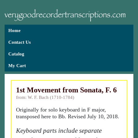
Home
Contact Us
Catalog
My Cart
1st Movement from Sonata, F. 6
from: W. F. Bach (1710-1784)
Originally for solo keyboard in F major,
transposed here to Bb. Revised July 10, 2018.
Keyboard parts include separate