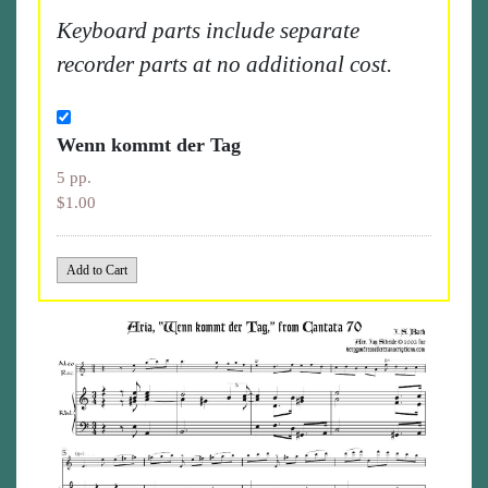
Keyboard parts include separate
recorder parts at no additional cost.
Wenn kommt der Tag
5 pp.
$1.00