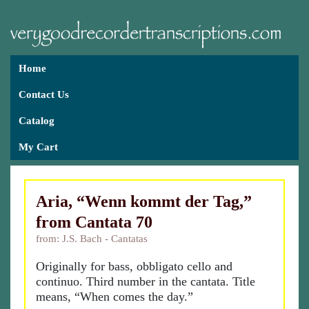
Home
Contact Us
Catalog
My Cart
Aria, “Wenn kommt der Tag,”
from Cantata 70
from: J.S. Bach - Cantatas
Originally for bass, obbligato cello and
continuo. Third number in the cantata. Title
means, “When comes the day.”