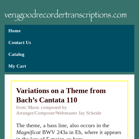
Home
Contact Us
Catalog
My Cart
Variations on a Theme from
Bach’s Cantata 110
from: Music composed by
Arranger/Composer/Webmaster Jay Scheide
The theme, a bass line, also occurs in the
Magnificat
BWV 243a in Eb, where it appears