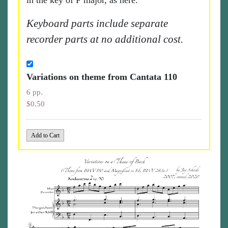
in the key of F major, as here.
Keyboard parts include separate
recorder parts at no additional cost.
Variations on theme from Cantata 110
6 pp.
$0.50