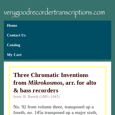
Home
Contact Us
Catalog
My Cart
Three Chromatic Inventions
from
Mikrokosmos
, arr. for alto
& bass recorders
from: B. Bartok (1881-1945)
No. 92 from volume three, transposed up a
fourth, no. 145a transposed up a major sixth,