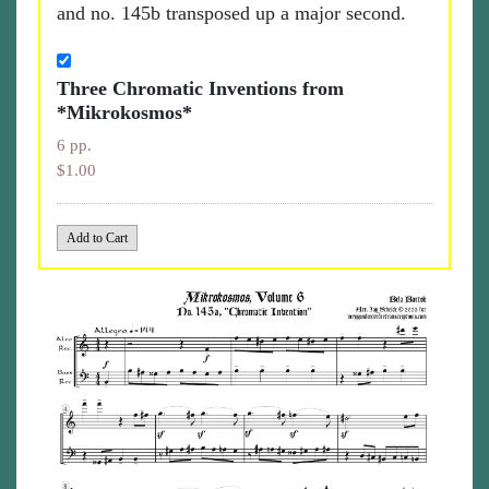
and no. 145b transposed up a major second.
Three Chromatic Inventions from
*Mikrokosmos*
6 pp.
$1.00