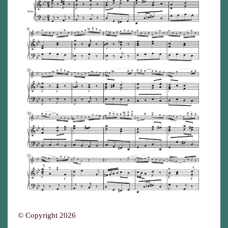
© Copyright 2026