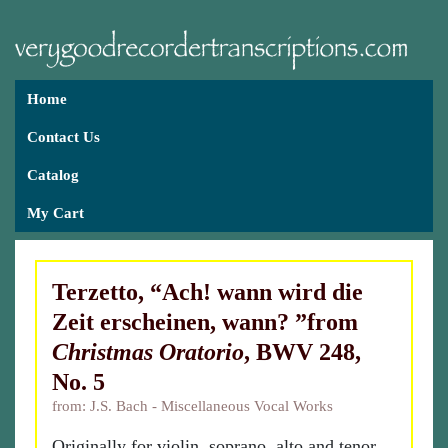
Home
Contact Us
Catalog
My Cart
Terzetto, “Ach! wann wird die
Zeit erscheinen, wann? ”from
Christmas Oratorio
, BWV 248,
No. 5
from: J.S. Bach - Miscellaneous Vocal Works
Originally for violin, soprano, alto and tenor