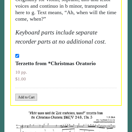
voices and continuo in b minor, transposed
here to g. Text means, “Ah, when will the time
come, when?”
Keyboard parts include separate
recorder parts at no additional cost.
Terzetto from *Christmas Oratorio
10 pp.
$1.00