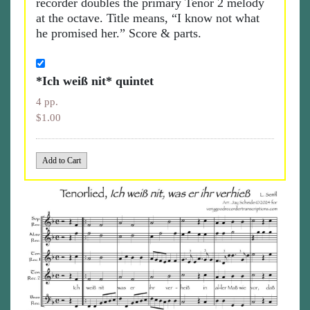
recorder doubles the primary Tenor 2 melody
at the octave. Title means, “I know not what
he promised her.” Score & parts.
*Ich weiß nit* quintet
4 pp.
$1.00