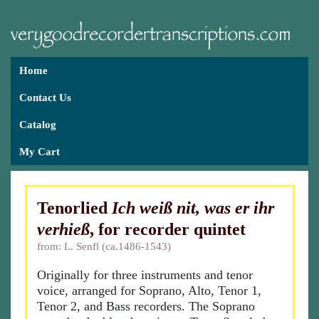
Home
Contact Us
Catalog
My Cart
Tenorlied
Ich weiß nit, was er ihr
verhieß
, for recorder quintet
from: L. Senfl (ca.1486-1543)
Originally for three instruments and tenor
voice, arranged for Soprano, Alto, Tenor 1,
Tenor 2, and Bass recorders. The Soprano