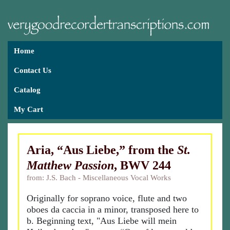
Home
Contact Us
Catalog
My Cart
Aria, “Aus Liebe,” from the
St.
Matthew Passion
, BWV 244
from: J.S. Bach - Miscellaneous Vocal Works
Originally for soprano voice, flute and two
oboes da caccia in a minor, transposed here to
b. Beginning text, "Aus Liebe will mein