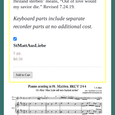
Heiland sterben" means, “Out of love would
my savior die.” Revised 7.24.19.
Keyboard parts include separate
recorder parts at no additional cost.
StMattAusLiebe
5 pp.
$0.50