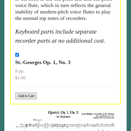
voice flute, which in turn reflects the general
inability of modern-pitch voice flutes to play
the normal top notes of recorders.
Keyboard parts include separate
recorder parts at no additional cost.
St.-Georges Op. 1, No. 3
8 pp.
$1.00