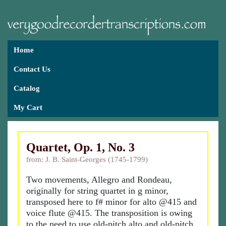
Home
Contact Us
Catalog
My Cart
Quartet, Op. 1, No. 3
from: J. B. Saint-Georges (1745-1799)
Two movements, Allegro and Rondeau,
originally for string quartet in g minor,
transposed here to f# minor for alto @415 and
voice flute @415. The transposition is owing
to the need to use old-pitch alto and old-pitch