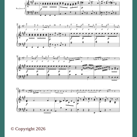
© Copyright 2026