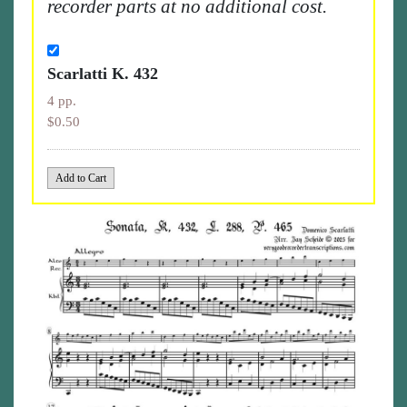
recorder parts at no additional cost.
Scarlatti K. 432
4 pp.
$0.50