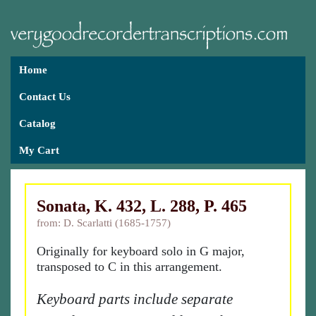
Home
Contact Us
Catalog
My Cart
Sonata, K. 432, L. 288, P. 465
from: D. Scarlatti (1685-1757)
Originally for keyboard solo in G major,
transposed to C in this arrangement.
Keyboard parts include separate