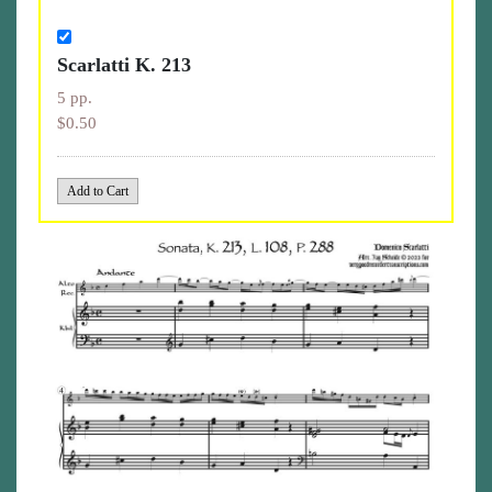
Scarlatti K. 213
5 pp.
$0.50