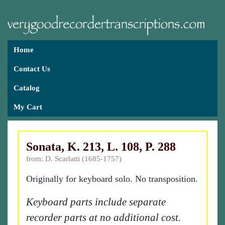
Home
Contact Us
Catalog
My Cart
Sonata, K. 213, L. 108, P. 288
from: D. Scarlatti (1685-1757)
Originally for keyboard solo. No transposition.
Keyboard parts include separate
recorder parts at no additional cost.