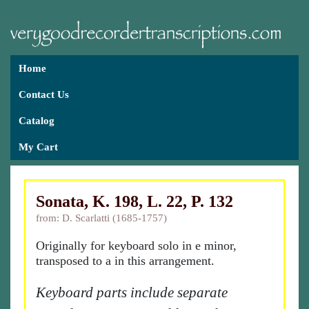
Home
Contact Us
Catalog
My Cart
Sonata, K. 198, L. 22, P. 132
from: D. Scarlatti (1685-1757)
Originally for keyboard solo in e minor,
transposed to a in this arrangement.
Keyboard parts include separate