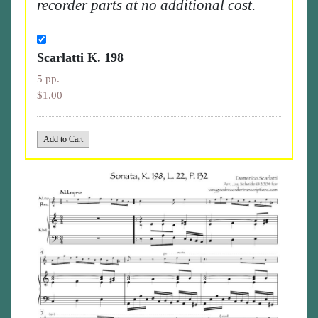
recorder parts at no additional cost.
Scarlatti K. 198
5 pp.
$1.00