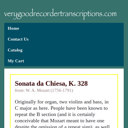
Home
Contact Us
Catalog
My Cart
Sonata da Chiesa, K. 328
from: W. A. Mozart (1756-1791)
Originally for organ, two violins and bass, in
C major as here. People have been known to
repeat the B section (and it is certainly
conceivable that Mozart meant to have one
despite the omission of a repeat sign), as well