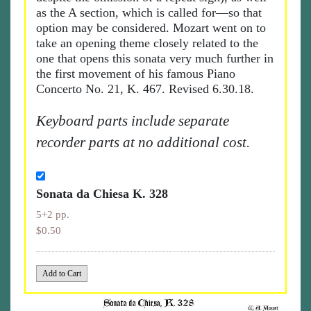
as the A section, which is called for—so that
option may be considered. Mozart went on to
take an opening theme closely related to the
one that opens this sonata very much further in
the first movement of his famous Piano
Concerto No. 21, K. 467. Revised 6.30.18.
Keyboard parts include separate
recorder parts at no additional cost.
Sonata da Chiesa K. 328
5+2 pp.
$0.50