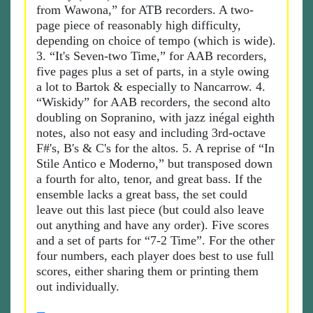
from Wawona,” for ATB recorders. A two-
page piece of reasonably high difficulty,
depending on choice of tempo (which is wide).
3. “It's Seven-two Time,” for AAB recorders,
five pages plus a set of parts, in a style owing
a lot to Bartok & especially to Nancarrow. 4.
“Wiskidy” for AAB recorders, the second alto
doubling on Sopranino, with jazz inégal eighth
notes, also not easy and including 3rd-octave
F#'s, B's & C's for the altos. 5. A reprise of “In
Stile Antico e Moderno,” but transposed down
a fourth for alto, tenor, and great bass. If the
ensemble lacks a great bass, the set could
leave out this last piece (but could also leave
out anything and have any order). Five scores
and a set of parts for “7-2 Time”. For the other
four numbers, each player does best to use full
scores, either sharing them or printing them
out individually.