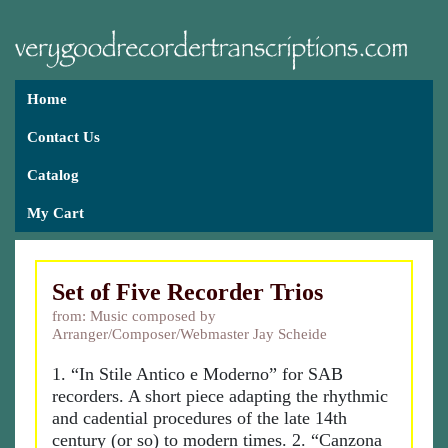
Home
Contact Us
Catalog
My Cart
Set of Five Recorder Trios
from: Music composed by
Arranger/Composer/Webmaster Jay Scheide
1. “In Stile Antico e Moderno” for SAB
recorders. A short piece adapting the rhythmic
and cadential procedures of the late 14th
century (or so) to modern times. 2. “Canzona