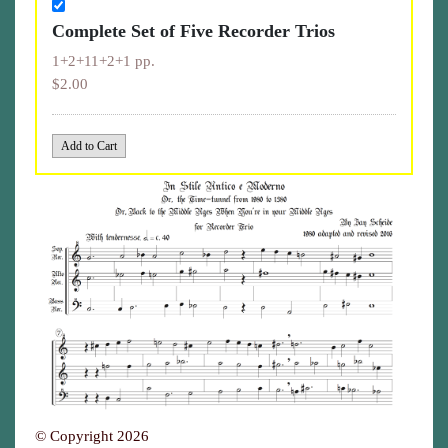
Complete Set of Five Recorder Trios
1+2+11+2+1 pp.
$2.00
© Copyright 2026