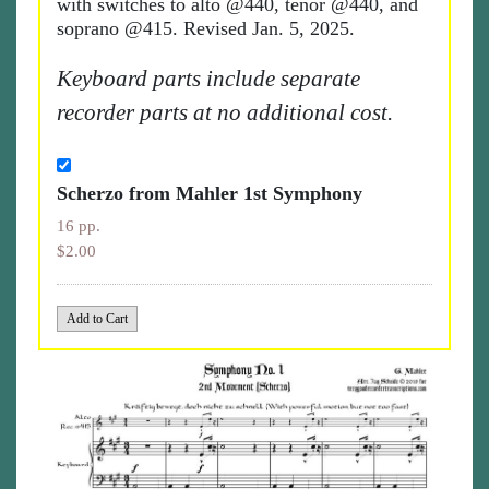
with switches to alto @440, tenor @440, and
soprano @415. Revised Jan. 5, 2025.
Keyboard parts include separate
recorder parts at no additional cost.
Scherzo from Mahler 1st Symphony
16 pp.
$2.00