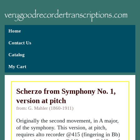
Home
Contact Us
Catalog
My Cart
Scherzo from Symphony No. 1,
version at pitch
from: G. Mahler (1860-1911)
Originally the second movement, in A major,
of the symphony. This version, at pitch,
requires alto recorder @415 (fingering in Bb)