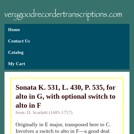
Home
Contact Us
Catalog
My Cart
Sonata K. 531, L. 430, P. 535, for
alto in G, with optional switch to
alto in F
from: D. Scarlatti (1685-1757)
Originally in E major, transposed here to C.
Involves a switch to alto in F—a good deal