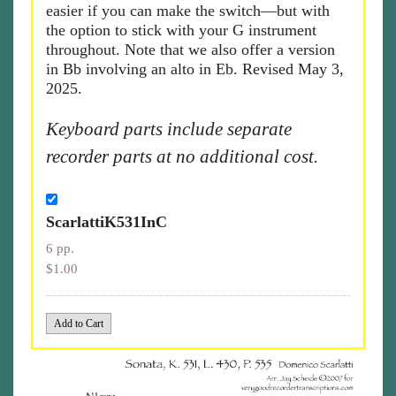
easier if you can make the switch—but with
the option to stick with your G instrument
throughout. Note that we also offer a version
in Bb involving an alto in Eb. Revised May 3,
2025.
Keyboard parts include separate
recorder parts at no additional cost.
ScarlattiK531InC
6 pp.
$1.00