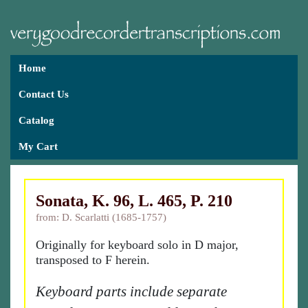
Home
Contact Us
Catalog
My Cart
Sonata, K. 96, L. 465, P. 210
from: D. Scarlatti (1685-1757)
Originally for keyboard solo in D major,
transposed to F herein.
Keyboard parts include separate