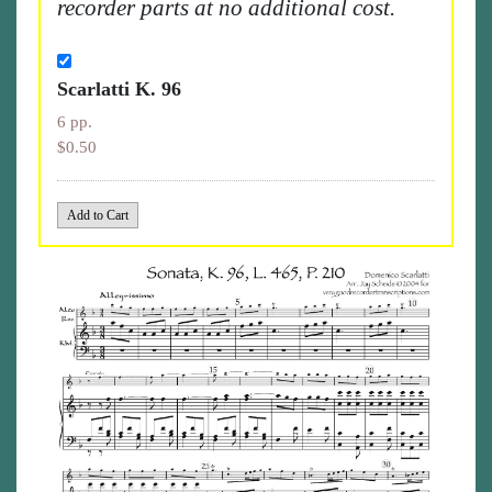
recorder parts at no additional cost.
Scarlatti K. 96
6 pp.
$0.50