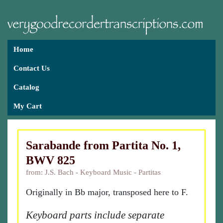
Home
Contact Us
Catalog
My Cart
Sarabande from Partita No. 1,
BWV 825
from: J.S. Bach - Keyboard Music - Partitas
Originally in Bb major, transposed here to F.
Keyboard parts include separate