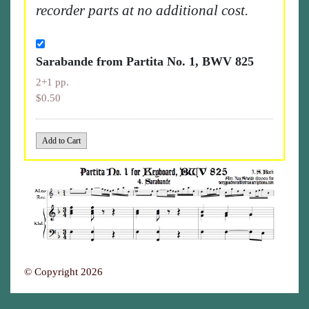
recorder parts at no additional cost.
Sarabande from Partita No. 1, BWV 825
2+1 pp.
$0.50
© Copyright 2026