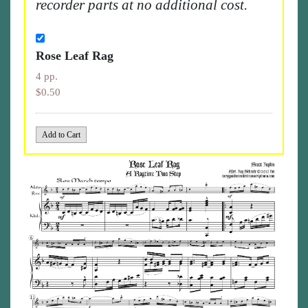
recorder parts at no additional cost.
Rose Leaf Rag
4 pp.
$0.50