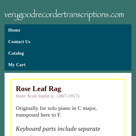
Home
Contact Us
Catalog
My Cart
Rose Leaf Rag
from: Scott Joplin (c. 1867-1917)
Originally for solo piano in C major,
transposed here to F.
Keyboard parts include separate