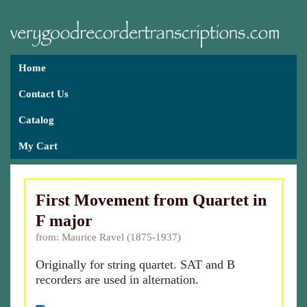
Home
Contact Us
Catalog
My Cart
First Movement from Quartet in
F major
from: Maurice Ravel (1875-1937)
Originally for string quartet. SAT and B
recorders are used in alternation.