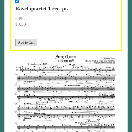
Ravel quartet 1 rec. pt.
3 pp.
$0.50