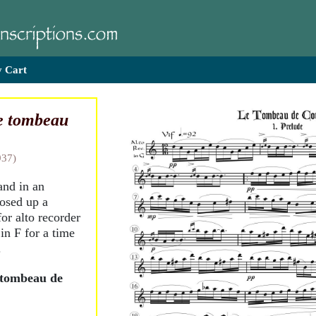
 Cart
e tombeau
937)
and in an
posed up a
for alto recorder
 in F for a time
.
 tombeau de