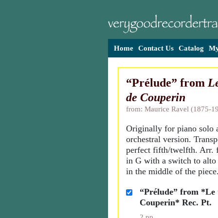
Home
Contact Us
Catalog
My
“Prélude” from
L
de Couperin
from: Maurice Ravel (1875-1
Originally for piano solo 
orchestral version. Trans
perfect fifth/twelfth. Arr. 
in G with a switch to alto
in the middle of the piece
“Prélude” from *Le
Couperin* Rec. Pt.
2 pp.