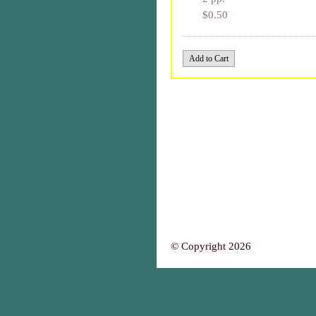
$0.50
© Copyright 2026