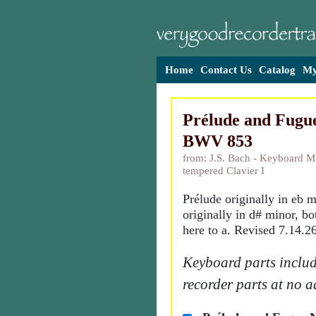
Home
Contact Us
Catalog
My
Prélude and Fugue
BWV 853
from: J.S. Bach - Keyboard Mu
tempered Clavier I
Prélude originally in eb 
originally in d# minor, bo
here to a. Revised 7.14.26
Keyboard parts includ
recorder parts at no a