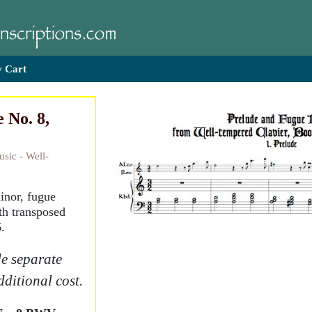
 Cart
 No. 8,
sic - Well-
minor, fugue
th transposed
.
e separate
dditional cost.