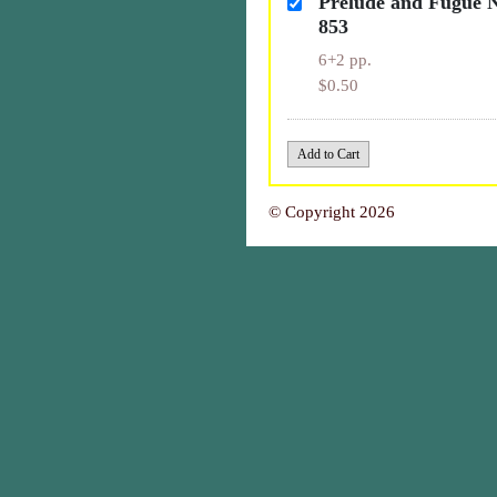
Prélude and Fugue 
853
6+2 pp.
$0.50
© Copyright 2026