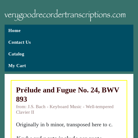
Home
Contact Us
Catalog
My Cart
Prélude and Fugue No. 24, BWV
893
from: J.S. Bach - Keyboard Music - Well-tempered
Clavier II
Originally in b minor, transposed here to c.