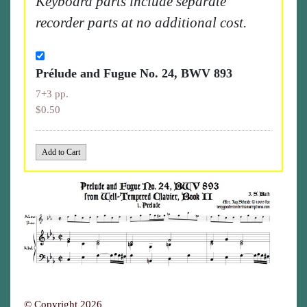
Keyboard parts include separate
recorder parts at no additional cost.
Prélude and Fugue No. 24, BWV 893
7+3 pp.
$0.50
© Copyright 2026