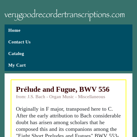
Home
Contact Us
Catalog
My Cart
Prélude and Fugue, BWV 556
from: J.S. Bach - Organ Music - Miscellaneous
Originally in F major, transposed here to C.
After the early attribution to Bach considerable
doubt has arisen among scholars that he
composed this and its companions among the
"Eight Short Preludes and Fugues" BWV 553-