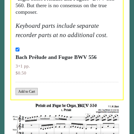
560. But there is no consensus on the true
composer.
Keyboard parts include separate
recorder parts at no additional cost.
Bach Prélude and Fugue BWV 556
3+1 pp.
$0.50