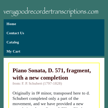
Home
Contact Us
Catalog
My Cart
Piano Sonata, D. 571, fragment,
with a new completion
from: F. P. Schubert (1797-1828)
Originally in f# minor, transposed here to d.
Schubert completed only a part of the
movement, and we have provided a new