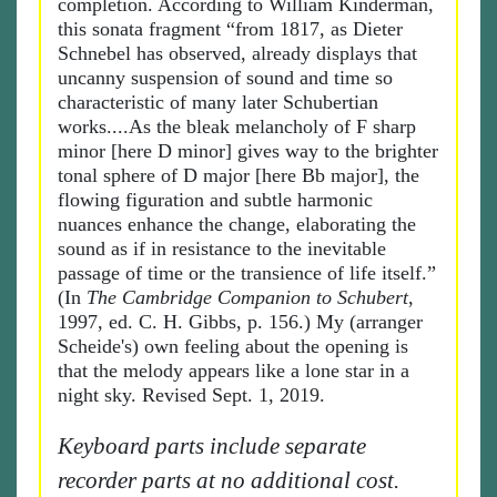
completion. According to William Kinderman,
this sonata fragment “from 1817, as Dieter
Schnebel has observed, already displays that
uncanny suspension of sound and time so
characteristic of many later Schubertian
works....As the bleak melancholy of F sharp
minor [here D minor] gives way to the brighter
tonal sphere of D major [here Bb major], the
flowing figuration and subtle harmonic
nuances enhance the change, elaborating the
sound as if in resistance to the inevitable
passage of time or the transience of life itself.”
(In
The Cambridge Companion to Schubert
,
1997, ed. C. H. Gibbs, p. 156.) My (arranger
Scheide's) own feeling about the opening is
that the melody appears like a lone star in a
night sky. Revised Sept. 1, 2019.
Keyboard parts include separate
recorder parts at no additional cost.