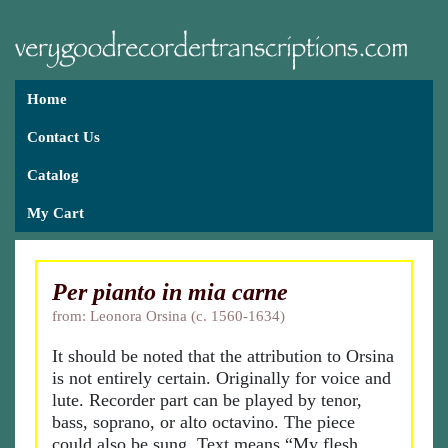
Home
Contact Us
Catalog
My Cart
Per pianto in mia carne
from: Leonora Orsina (c. 1560-1634)
It should be noted that the attribution to Orsina
is not entirely certain. Originally for voice and
lute. Recorder part can be played by tenor,
bass, soprano, or alto octavino. The piece
could also be sung. Text means “My flesh