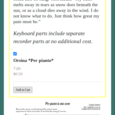
melts away in tears as snow does beneath the
sun, or as a cloud dies away in the wind. I do
not know what to do. Just think how great my
pain must be.”
Keyboard parts include separate
recorder parts at no additional cost.
Orsina *Per pianto*
3 pp.
$0.50