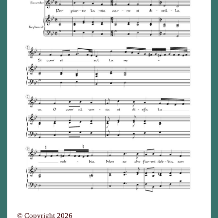
© Copyright 2026