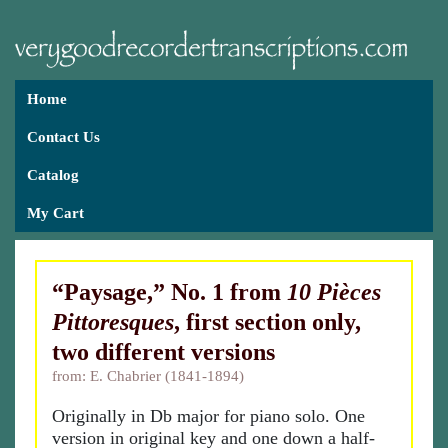
Home
Contact Us
Catalog
My Cart
“Paysage,” No. 1 from
10 Pièces
Pittoresques
, first section only,
two different versions
from: E. Chabrier (1841-1894)
Originally in Db major for piano solo. One
version in original key and one down a half-