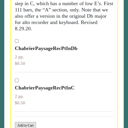
step in C, which has a number of low E’s. First
111 bars, the “A” section, only. Note that we
also offer a version in the original Db major
for alto recorder and keyboard. Revised
8.29.20.
ChabrierPaysageRecPtInDb
2 pp.
$0.50
ChabrierPaysageRecPtInC
2 pp.
$0.50