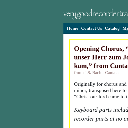
Home
Contact Us
Catalog
My
Opening Chorus, 
unser Herr zum J
kam,” from Canta
from: J.S. Bach - Cantatas
Originally for chorus and 
minor, transposed here to 
“Christ our lord came to 
Keyboard parts includ
recorder parts at no a