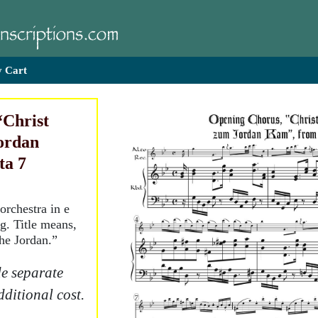
 Cart
“Christ
ordan
ta 7
orchestra in e
g. Title means,
the Jordan.”
e separate
dditional cost.