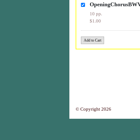
OpeningChorusBW
10 pp.
$1.00
© Copyright 2026