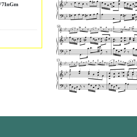
V7InGm