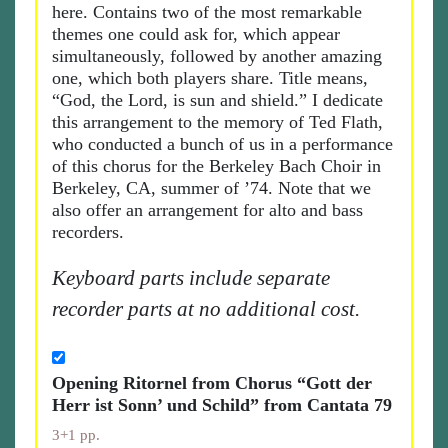
here. Contains two of the most remarkable
themes one could ask for, which appear
simultaneously, followed by another amazing
one, which both players share. Title means,
“God, the Lord, is sun and shield.” I dedicate
this arrangement to the memory of Ted Flath,
who conducted a bunch of us in a performance
of this chorus for the Berkeley Bach Choir in
Berkeley, CA, summer of ’74. Note that we
also offer an arrangement for alto and bass
recorders.
Keyboard parts include separate
recorder parts at no additional cost.
Opening Ritornel from Chorus “Gott der
Herr ist Sonn’ und Schild” from Cantata 79
3+1 pp.