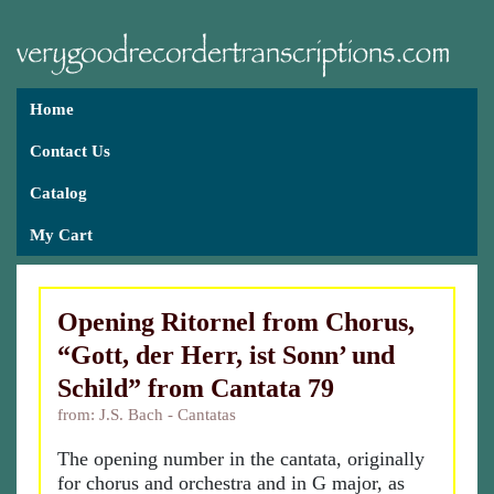
Home
Contact Us
Catalog
My Cart
Opening Ritornel from Chorus,
“Gott, der Herr, ist Sonn’ und
Schild” from Cantata 79
from: J.S. Bach - Cantatas
The opening number in the cantata, originally
for chorus and orchestra and in G major, as