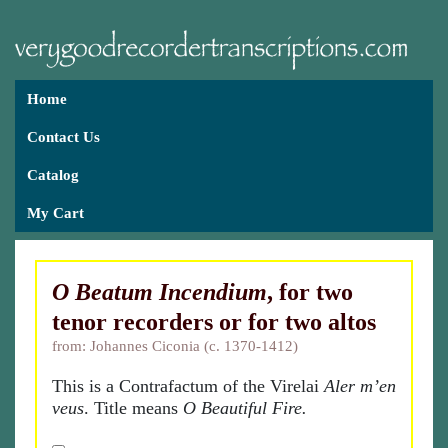
Home
Contact Us
Catalog
My Cart
O Beatum Incendium
, for two
tenor recorders or for two altos
from: Johannes Ciconia (c. 1370-1412)
This is a Contrafactum of the Virelai
Aler m’en
veus
. Title means
O Beautiful Fire.