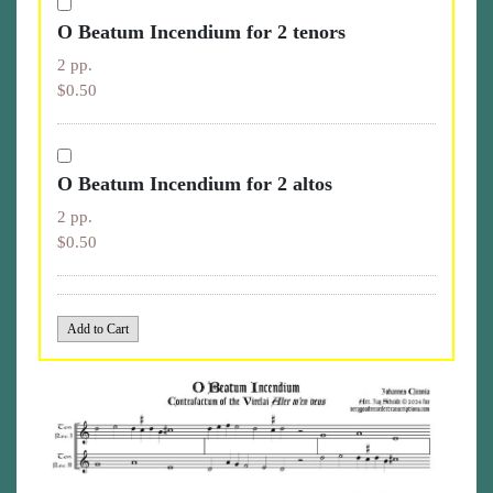
O Beatum Incendium for 2 tenors
2 pp.
$0.50
O Beatum Incendium for 2 altos
2 pp.
$0.50