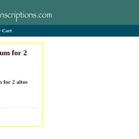
 Cart
um for 2
for 2 altos