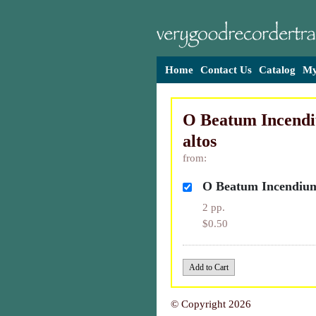
Home
Contact Us
Catalog
My
O Beatum Incendi
altos
from:
O Beatum Incendium 
2 pp.
$0.50
© Copyright 2026