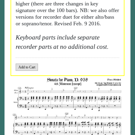
higher (there are three changes in key
signature over the 100 bars). NB: we also offer
versions for recorder duet for either alto/bass
or soprano/tenor. Revised Feb. 9 2016.
Keyboard parts include separate
recorder parts at no additional cost.