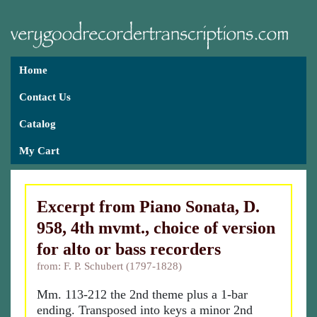
Home
Contact Us
Catalog
My Cart
Excerpt from Piano Sonata, D.
958, 4th mvmt., choice of version
for alto or bass recorders
from: F. P. Schubert (1797-1828)
Mm. 113-212 the 2nd theme plus a 1-bar
ending. Transposed into keys a minor 2nd