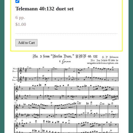
Telemann 40:132 duet set
6 pp.
$1.00