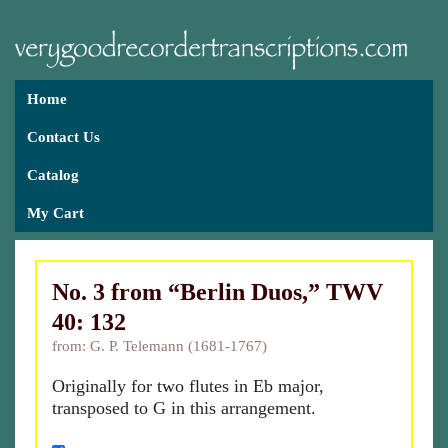
Home
Contact Us
Catalog
My Cart
No. 3 from “Berlin Duos,” TWV
40: 132
from: G. P. Telemann (1681-1767)
Originally for two flutes in Eb major,
transposed to G in this arrangement.