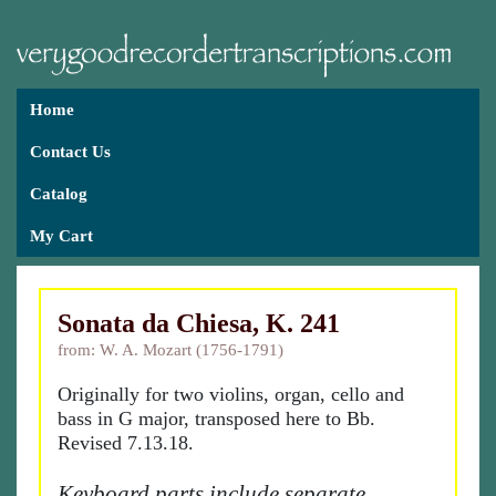
Home
Contact Us
Catalog
My Cart
Sonata da Chiesa, K. 241
from: W. A. Mozart (1756-1791)
Originally for two violins, organ, cello and
bass in G major, transposed here to Bb.
Revised 7.13.18.
Keyboard parts include separate