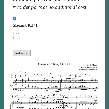
recorder parts at no additional cost.
Mozart K241
3 pp.
$0.50