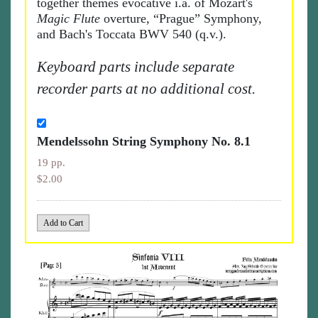
together themes evocative i.a. of Mozart's
Magic Flute
overture, “Prague” Symphony,
and Bach's Toccata BWV 540 (q.v.).
Keyboard parts include separate
recorder parts at no additional cost.
Mendelssohn String Symphony No. 8.1
19 pp.
$2.00