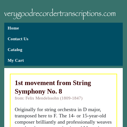
Home
Contact Us
Catalog
My Cart
1st movement from String
Symphony No. 8
from: Felix Mendelssohn (1809-1847)
Originally for string orchestra in D major,
transposed here to F. The 14- or 15-year-old
composer brilliantly and professionally weaves