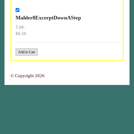
Mahler8ExcerptDownAStep
2 pp.
$0.50
© Copyright 2026