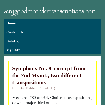
Home
Contact Us
Catalog
My Cart
Symphony No. 8, excerpt from
the 2nd Mvmt., two different
transpositions
from: G. Mahler (1860-1911)
Measures 780 to 964. Choice of transpositions,
down a major third or a step.