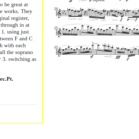
o be great at
se works. They
inal register,
 through in at
 1. using just
etween F and C
gh with each
 all the soprano
or 3. switching as
c.Pt.