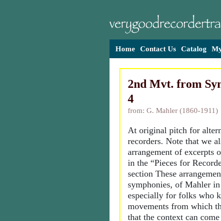
Home
Contact Us
Catalog
My
2nd Mvt. from Sy
4
from: G. Mahler (1860-1911)
At original pitch for alt
recorders. Note that we al
arrangement of excerpts 
in the “Pieces for Recor
section These arrangemen
symphonies, of Mahler in 
especially for folks who 
movements from which the
that the context can come