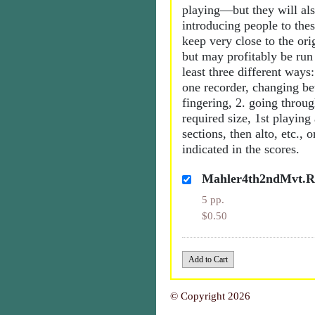
playing—but they will als
introducing people to the
keep very close to the orig
but may profitably be run
least three different ways:
one recorder, changing b
fingering, 2. going throu
required size, 1st playing
sections, then alto, etc., 
indicated in the scores.
Mahler4th2ndMvt.Re
5 pp.
$0.50
© Copyright 2026