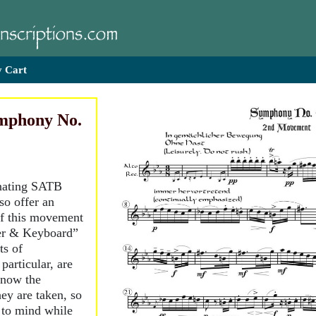
 Cart
mphony No.
ernating SATB
so offer an
of this movement
der & Keyboard”
ts of
particular, are
know the
y are taken, so
 to mind while