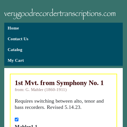
Home
Contact Us
Catalog
My Cart
1st Mvt. from Symphony No. 1
from: G. Mahler (1860-1911)
Requires switching between alto, tenor and
bass recorders. Revised 5.14.23.
Mahler1.1