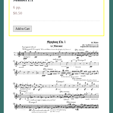
6 pp.
$0.50