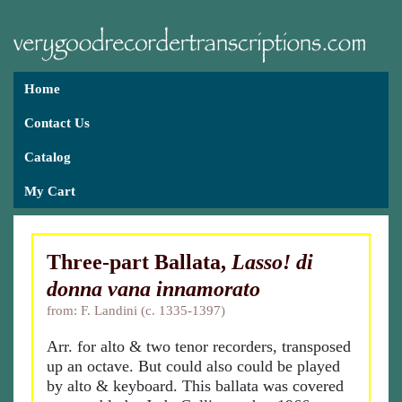
Home
Contact Us
Catalog
My Cart
Three-part Ballata,
Lasso! di
donna vana innamorato
from: F. Landini (c. 1335-1397)
Arr. for alto & two tenor recorders, transposed
up an octave. But could also could be played
by alto & keyboard. This ballata was covered