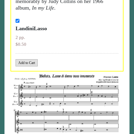
memorably by Judy Collins on her 1966
album,
In my Life
.
LandiniLasso
2 pp.
$0.50