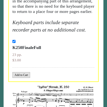
in the accompanying part of this arrangement,
so that there is no need for the keyboard player
to return to a place four or more pages earlier.
Keyboard parts include separate
recorder parts at no additional cost.
K250FinaleFull
23 pp.
$3.00