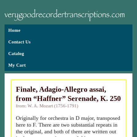
Home
Contact Us
Catalog
My Cart
Finale, Adagio-Allegro assai,
from “Haffner” Serenade, K. 250
from: W. A. Mozart (1756-1791)
Originally for orchestra in D major, transposed
here to F. There are two substantial repeats in
the original, and both of them are written out