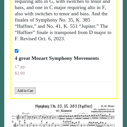
requiring alto in G, with switches to tenor and
bass, and one in C major requiring alto in F,
also with switches to tenor and bass. And the
finales of Symphony No. 35, K. 385
“Haffner,” and No. 41, K. 551 “Jupiter.” The
“Haffner” finale is transposed from D major to
F. Revised Oct. 6, 2023.
4 great Mozart Symphony Movements
17 pp.
$2.00