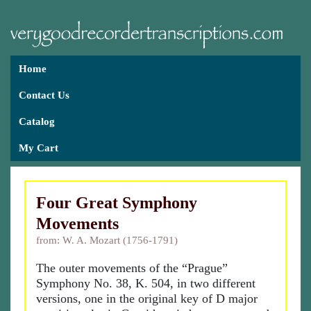
Home
Contact Us
Catalog
My Cart
Four Great Symphony
Movements
from: W. A. Mozart (1756-1791)
The outer movements of the “Prague”
Symphony No. 38, K. 504, in two different
versions, one in the original key of D major