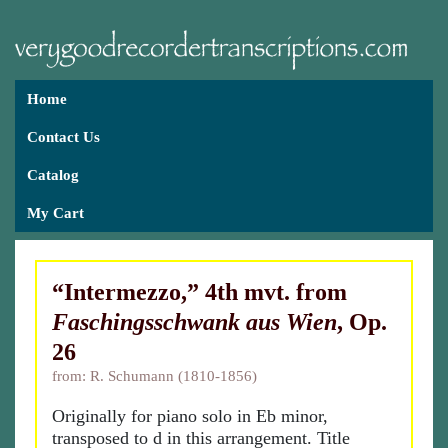
Home
Contact Us
Catalog
My Cart
“Intermezzo,” 4th mvt. from
Faschingsschwank aus Wien
, Op.
26
from: R. Schumann (1810-1856)
Originally for piano solo in Eb minor,
transposed to d in this arrangement. Title