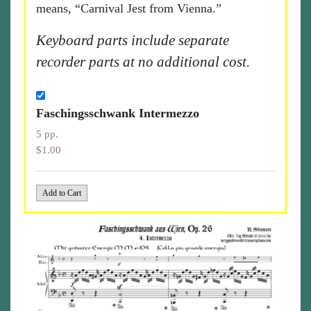
means, “Carnival Jest from Vienna.”
Keyboard parts include separate
recorder parts at no additional cost.
Faschingsschwank Intermezzo
5 pp.
$1.00