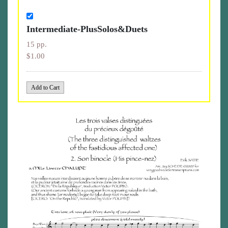
Intermediate-PlusSolos&Duets
15 pp.
$1.00