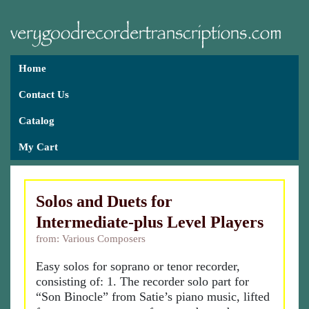
Home
Contact Us
Catalog
My Cart
Solos and Duets for
Intermediate-plus Level Players
from: Various Composers
Easy solos for soprano or tenor recorder,
consisting of: 1. The recorder solo part for
“Son Binocle” from Satie’s piano music, lifted