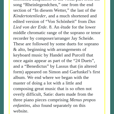
song “Rheinlegendchen,” one from the end
section of “In diesem Wetter,” the last of the
Kindertotenlieder
, and a much shortened and
edited version of “Von Schönheit” from
Das
Lied von der Erde
. 8. An étude for the lower
middle chromatic range of the soprano or tenor
recorder by composer/arranger Jay Scheide.
These are followed by some duets for soprano
& alto, beginning with arrangements of
keyboard music by Handel and Purcell that
once again appear as part of the “24 Duets”,
and a “Benedictus” by Lassus that (in altered
form) appeared on Simon and Garfunkel’s first
album. We end where we began with the
master of doing a lot with a little and
composing great music that is so often not
overly difficult, Satie: duets made from the
three piano pieces comprising
Menus propos
enfantins
, also found separately on this
website.