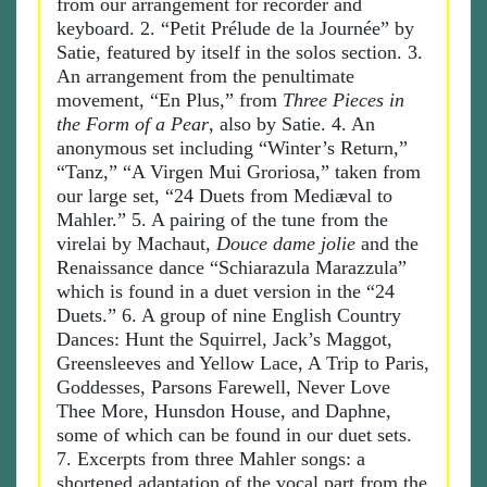
from our arrangement for recorder and
keyboard. 2. “Petit Prélude de la Journée” by
Satie, featured by itself in the solos section. 3.
An arrangement from the penultimate
movement, “En Plus,” from
Three Pieces in
the Form of a Pear
, also by Satie. 4. An
anonymous set including “Winter’s Return,”
“Tanz,” “A Virgen Mui Groriosa,” taken from
our large set, “24 Duets from Mediæval to
Mahler.” 5. A pairing of the tune from the
virelai by Machaut,
Douce dame jolie
and the
Renaissance dance “Schiarazula Marazzula”
which is found in a duet version in the “24
Duets.” 6. A group of nine English Country
Dances: Hunt the Squirrel, Jack’s Maggot,
Greensleeves and Yellow Lace, A Trip to Paris,
Goddesses, Parsons Farewell, Never Love
Thee More, Hunsdon House, and Daphne,
some of which can be found in our duet sets.
7. Excerpts from three Mahler songs: a
shortened adaptation of the vocal part from the