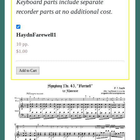
Keyboard parts include separate
recorder parts at no additional cost.
HaydnFarewell1
10 pp.
$1.00