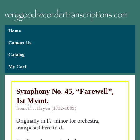
Home
Contact Us
Catalog
My Cart
Symphony No. 45, “Farewell”,
1st Mvmt.
from: F. J. Haydn (1732-1809)
Originally in F# minor for orchestra,
transposed here to d.