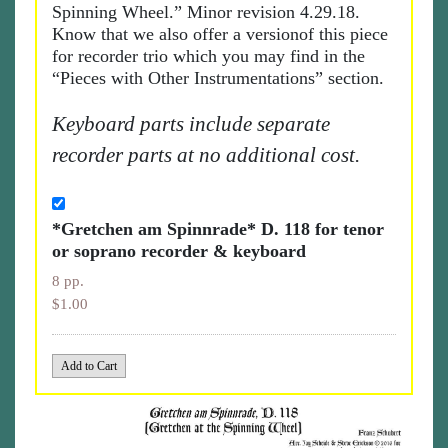
Spinning Wheel.” Minor revision 4.29.18.
Know that we also offer a versionof this piece
for recorder trio which you may find in the
“Pieces with Other Instrumentations” section.
Keyboard parts include separate
recorder parts at no additional cost.
*Gretchen am Spinnrade* D. 118 for tenor
or soprano recorder & keyboard
8 pp.
$1.00