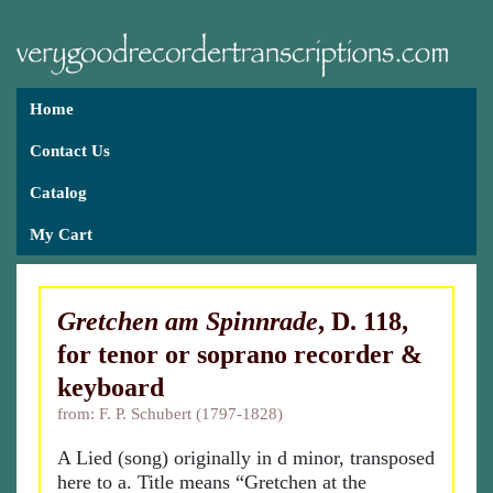
Home
Contact Us
Catalog
My Cart
Gretchen am Spinnrade
, D. 118,
for tenor or soprano recorder &
keyboard
from: F. P. Schubert (1797-1828)
A Lied (song) originally in d minor, transposed
here to a. Title means “Gretchen at the