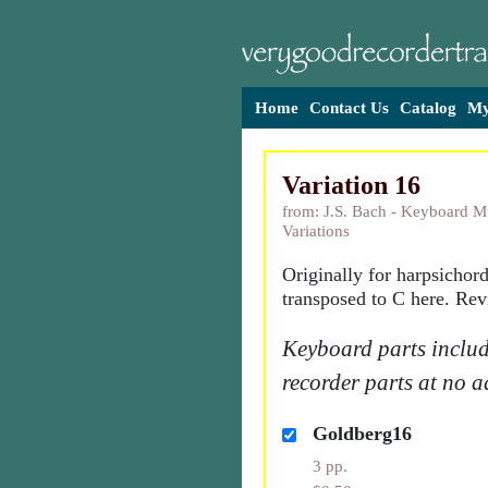
Home
Contact Us
Catalog
My
Variation 16
from: J.S. Bach - Keyboard M
Variations
Originally for harpsichor
transposed to C here. Rev
Keyboard parts includ
recorder parts at no a
Goldberg16
3 pp.