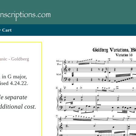
 Cart
usic - Goldberg
d in G major,
ised 4.24.22.
e separate
dditional cost.