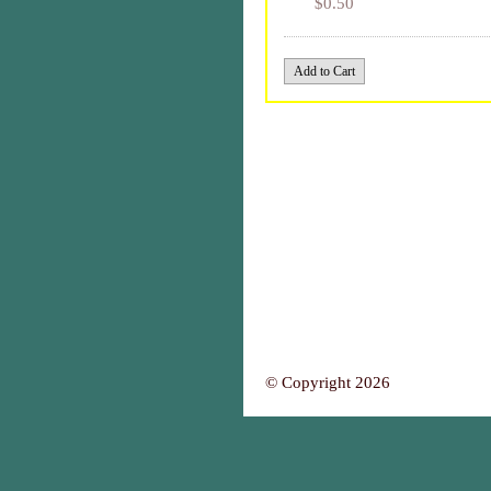
$0.50
© Copyright 2026