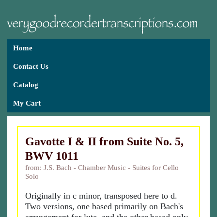
Home
Contact Us
Catalog
My Cart
Gavotte I & II from Suite No. 5,
BWV 1011
from: J.S. Bach - Chamber Music - Suites for Cello
Solo
Originally in c minor, transposed here to d.
Two versions, one based primarily on Bach's