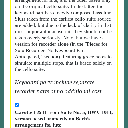
arrangement for lute, and the other based only
on the original cello suite. In the latter, the
keyboard part has a newly composed bass line.
Slurs taken from the earliest cello suite source
are added, but due to the lack of clarity in that
most important manuscript, they should not be
taken overly seriously. Note that we have a
version for recorder alone (in the "Pieces for
Solo Recorder, No Keyboard Part
Anticipated," section), featuring grace notes to
simulate multiple stops, that is based solely on
the cello suite.
Keyboard parts include separate
recorder parts at no additional cost.
Gavotte I & II from Suite No. 5, BWV 1011,
version based primarily on Bach’s
arrangement for lute