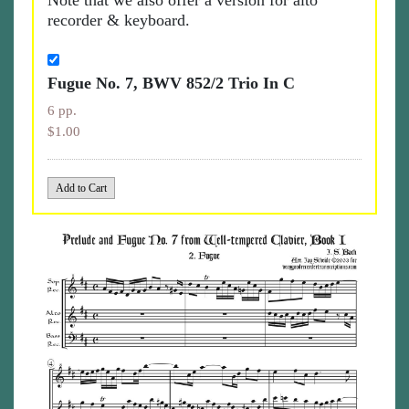
Note that we also offer a version for alto
recorder & keyboard.
Fugue No. 7, BWV 852/2 Trio In C
6 pp.
$1.00