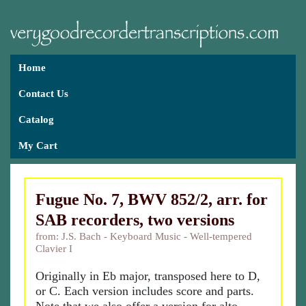
Home
Contact Us
Catalog
My Cart
Fugue No. 7, BWV 852/2, arr. for
SAB recorders, two versions
from: J.S. Bach - Keyboard Music - Well-tempered
Clavier I
Originally in Eb major, transposed here to D,
or C. Each version includes score and parts.