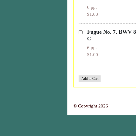
6 pp.
$1.00
Fugue No. 7, BWV 85
C
6 pp.
$1.00
© Copyright 2026