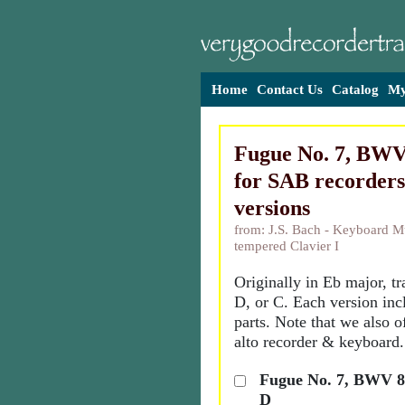
Home
Contact Us
Catalog
My
Fugue No. 7, BWV 
for SAB recorders
versions
from: J.S. Bach - Keyboard Mu
tempered Clavier I
Originally in Eb major, t
D, or C. Each version inc
parts. Note that we also o
alto recorder & keyboard.
Fugue No. 7, BWV 85
D