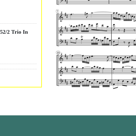
2/2 Trio In