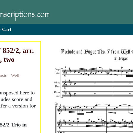
 Cart
852/2, arr.
, two
sic - Well-
ransposed here to
ludes score and
ffer a version for
2/2 Trio in